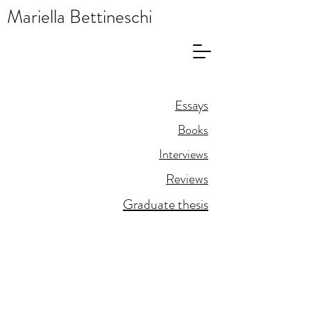
Mariella
Bettineschi
Essays
Books
Interviews
Reviews
Graduate thesis