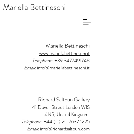
Mariella
Bettineschi
Mariella Bettineschi
www.mariellabettineschi.it
Telephone
:
+39 3477491748
Email
:
info@mariellabettineschi.it
Richard Saltoun Gallery
41 Dover Street London W1S
4NS, United Kingdom
Telephone
:
+44 (0) 20 7637 1225
Email
:
info@richardsaltoun.com