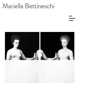
Mariella
Bettineschi